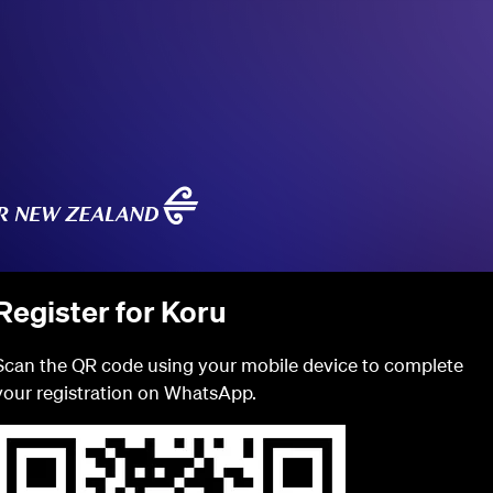
Register for Koru
Scan the QR code using your mobile device to complete
your registration on WhatsApp.