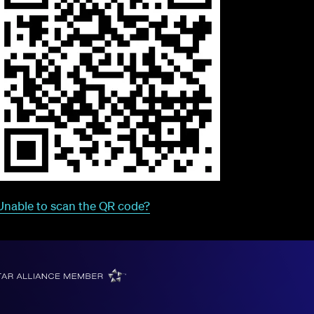
Unable to scan the QR code?