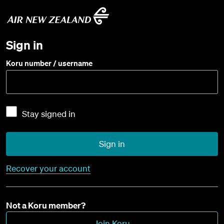
Sign in
Koru number / username
Stay signed in
Sign in
Recover your account
Not a Koru member?
Join Koru