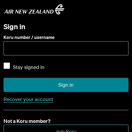
Sign in
Koru number / username
Stay signed in
Sign in
Recover your account
Not a Koru member?
Join Koru